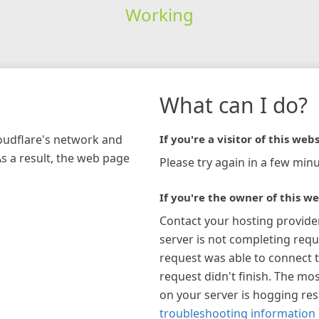
Working
What can I do?
loudflare's network and
If you're a visitor of this webs
As a result, the web page
Please try again in a few minu
If you're the owner of this we
Contact your hosting provide
server is not completing requ
request was able to connect t
request didn't finish. The mos
on your server is hogging re
troubleshooting information 