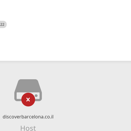
522
discoverbarcelona.co.il
Host